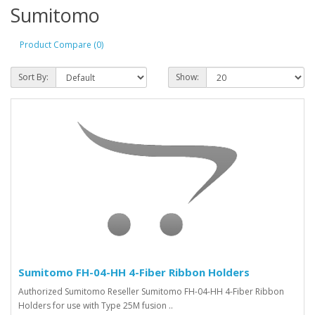
Sumitomo
Product Compare (0)
Sort By:
Show:
Sumitomo FH-04-HH 4-Fiber Ribbon Holders
Authorized Sumitomo Reseller Sumitomo FH-04-HH 4-Fiber Ribbon
Holders for use with Type 25M fusion ..