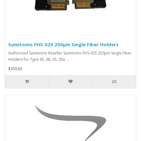
Sumitomo FHS-025 250µm Single Fiber Holders
Authorized Sumitomo Reseller Sumitomo FHS-025 250µm Single Fiber
Holders for Type 65, 66, 25, 25e, ..
$350.63