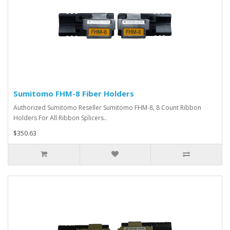
Sumitomo FHM-8 Fiber Holders
Authorized Sumitomo Reseller Sumitomo FHM-8, 8 Count Ribbon
Holders For All Ribbon Splicers..
$350.63