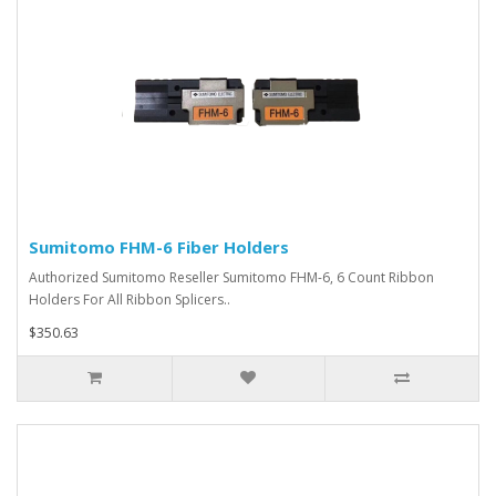
Sumitomo FHM-6 Fiber Holders
Authorized Sumitomo Reseller Sumitomo FHM-6, 6 Count Ribbon
Holders For All Ribbon Splicers..
$350.63