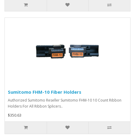
Sumitomo FHM-10 Fiber Holders
Authorized Sumitomo Reseller Sumitomo FHM-10 10 Count Ribbon
Holders For All Ribbon Splicers..
$350.63