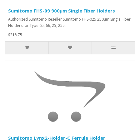
Sumitomo FHS-09 900µm Single Fiber Holders
Authorized Sumitomo Reseller Sumitomo FHS-025 250µm Single Fiber
Holders for Type 65, 66, 25, 25e, ..
$318.75
Sumitomo Lynx2-Holder-C Ferrule Holder