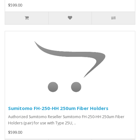
$599.00
Sumitomo FH-250-HH 250um Fiber Holders
Authorized Sumitomo Reseller Sumitomo FH-250-HH 250um Fiber
Holders (pair) for use with Type 25U, ..
$599.00