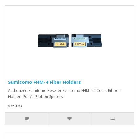
Sumitomo FHM-4 Fiber Holders
Authorized Sumitomo Reseller Sumitomo FHM-4 4 Count Ribbon
Holders For All Ribbon Splicers..
$350.63