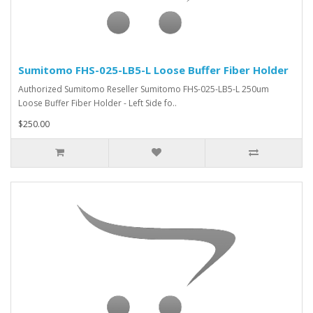
Sumitomo FHS-025-LB5-L Loose Buffer Fiber Holder
Authorized Sumitomo Reseller Sumitomo FHS-025-LB5-L 250um
Loose Buffer Fiber Holder - Left Side fo..
$250.00