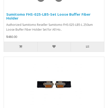
Sumitomo FHS-025-LB5-Set Loose Buffer Fiber
Holder
Authorized Sumitomo Reseller Sumitomo FHS-025-LB5-L 250um
Loose Buffer Fiber Holder Set for All Ho..
$480.00