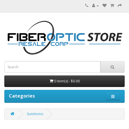
0 item(s) - $0.00
Categories
Sumitomo