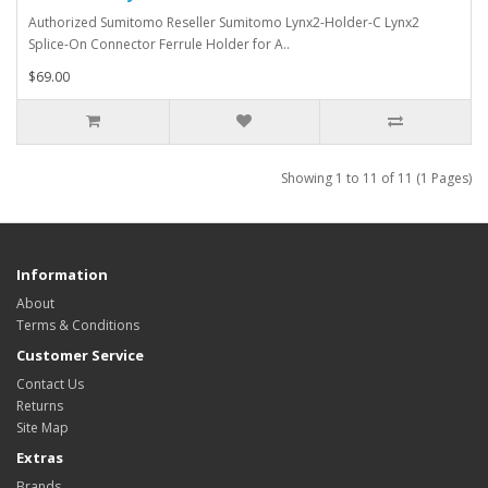
Authorized Sumitomo Reseller Sumitomo Lynx2-Holder-C Lynx2
Splice-On Connector Ferrule Holder for A..
$69.00
Showing 1 to 11 of 11 (1 Pages)
Information
About
Terms & Conditions
Customer Service
Contact Us
Returns
Site Map
Extras
Brands