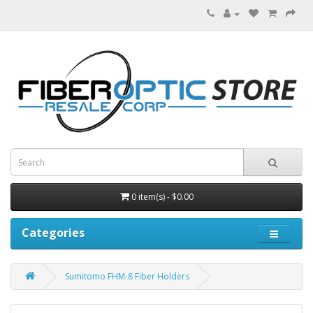
0 item(s) - $0.00
Categories
Sumitomo FHM-8 Fiber Holders