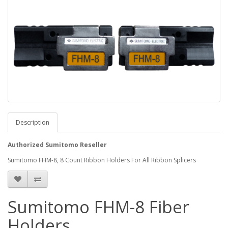
Description
Authorized Sumitomo Reseller
Sumitomo FHM-8, 8 Count Ribbon Holders For All Ribbon Splicers
Sumitomo FHM-8 Fiber
Holders