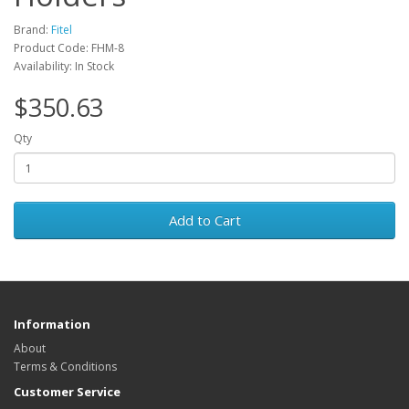
Brand:
Fitel
Product Code: FHM-8
Availability: In Stock
$350.63
Qty
Add to Cart
Information
About
Terms & Conditions
Customer Service