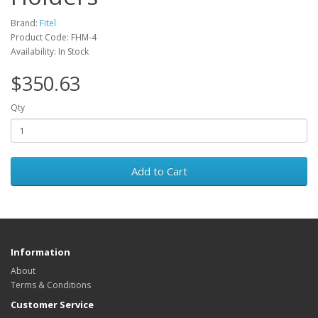
Brand:
Fitel
Product Code: FHM-4
Availability: In Stock
$350.63
Qty
Add to Cart
Information
About
Terms & Conditions
Customer Service