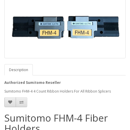
Description
Authorized Sumitomo Reseller
Sumitomo FHM-4 4 Count Ribbon Holders For All Ribbon Splicers
Sumitomo FHM-4 Fiber
Holders