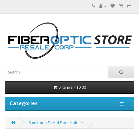
0 item(s) - $0.00
Categories
Sumitomo FHM-4 Fiber Holders