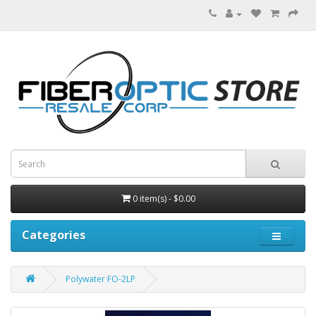
0 item(s) - $0.00
Categories
Polywater FO-2LP