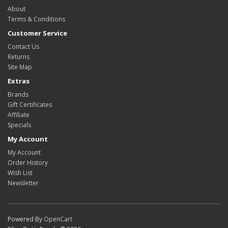
About
Terms & Conditions
Customer Service
Contact Us
Returns
Site Map
Extras
Brands
Gift Certificates
Affiliate
Specials
My Account
My Account
Order History
Wish List
Newsletter
Powered By
OpenCart