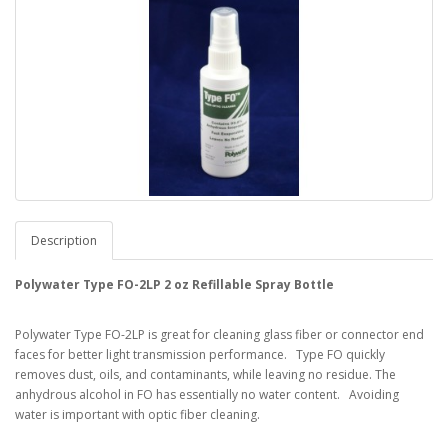
Description
Polywater Type FO-2LP 2 oz Refillable Spray Bottle
Polywater Type FO-2LP is great for cleaning glass fiber or connector end
faces for better light transmission performance. Type FO quickly
removes dust, oils, and contaminants, while leaving no residue. The
anhydrous alcohol in FO has essentially no water content. Avoiding
water is important with optic fiber cleaning.