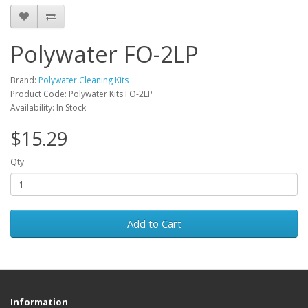
Polywater FO-2LP
Brand:
Polywater Cleaning Kits
Product Code: Polywater Kits FO-2LP
Availability: In Stock
$15.29
Qty
Add to Cart
Information