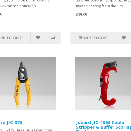
ping 250 micron buffer coating
Stripper Used for stripping the 2
125 micron optical fib..
micron coating from the 125..
5
$35.95
ADD TO CART
ADD TO CART
rd JIC-375
Jonard JIC-4366 Cable
Stripper & Buffer Scorin
d JIC-375 Three Hole Fiber Optic