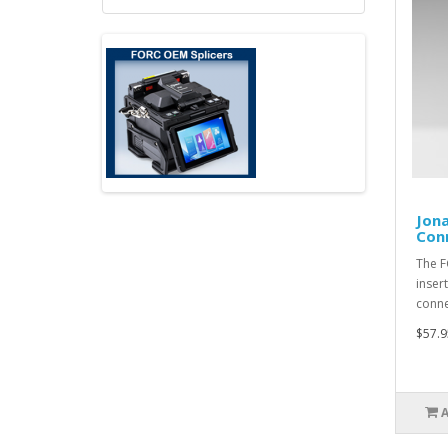
Jona
Con
The F
inser
conne
$57.9