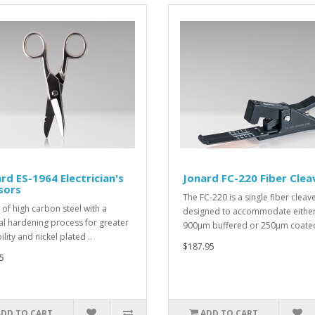
rd ES-1964 Electrician's
Jonard FC-220 Fiber Clea
sors
The FC-220 is a single fiber cleav
of high carbon steel with a
designed to accommodate eithe
al hardening process for greater
900µm buffered or 250µm coated 
lity and nickel plated ..
$187.95
5
ADD TO CART
ADD TO CART