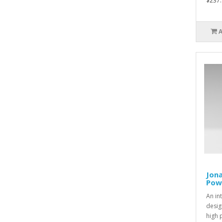
$237.
Jona
Pow
An in
desig
high 