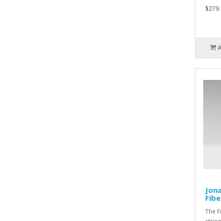
$279.
Jona
Fibe
The F