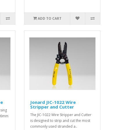
ADD TO CART
be
Jonard JIC-1022 Wire
Stripper and Cutter
using
The JIC-1022 Wire Stripper and Cutter
 a 6mm
is designed to strip and cut the most
commonly used stranded a..