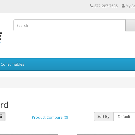
877-287-7535
My A
Consumables
ard
Sort By:
Product Compare (0)