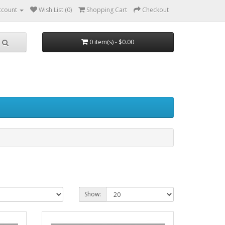
ccount
Wish List (0)
Shopping Cart
Checkout
0 item(s) - $0.00
Show: