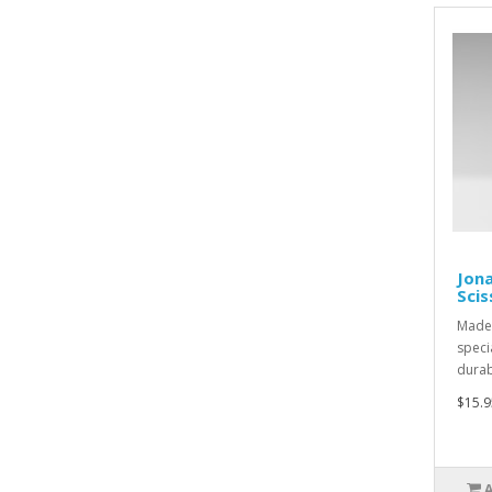
Jona
Scis
Made 
speci
durabi
$15.9