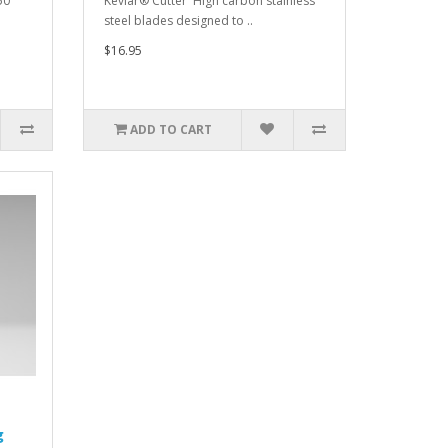
50
Kevlar® Cutter High carbon stainless
steel blades designed to ..
$16.95
ADD TO CART
g