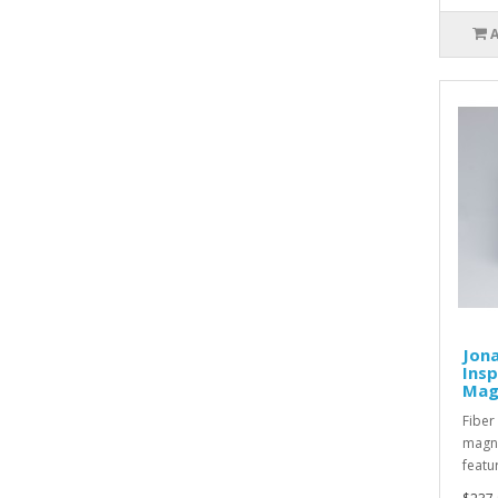
Jona
Ins
Magn
Fiber
magni
featu