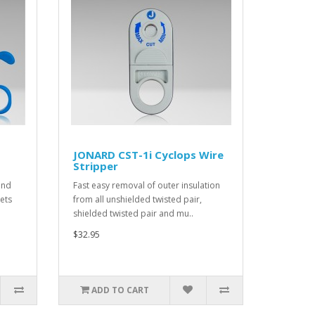
JONARD CST-1i Cyclops Wire
Stripper
and
Fast easy removal of outer insulation
kets
from all unshielded twisted pair,
shielded twisted pair and mu..
$32.95
ADD TO CART