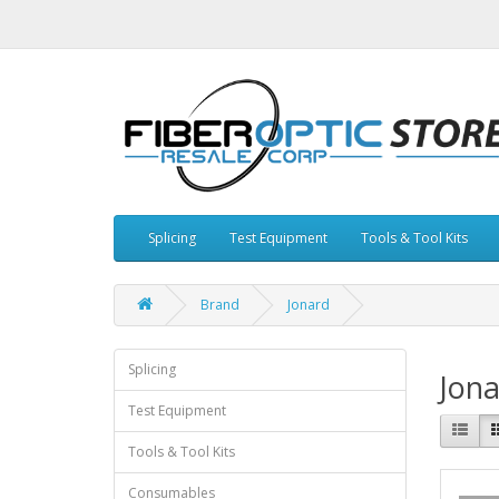
Splicing
Test Equipment
Tools & Tool Kits
Brand
Jonard
Splicing
Jon
Test Equipment
Tools & Tool Kits
Consumables