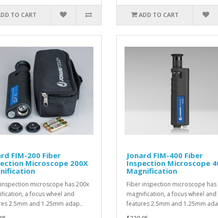
ADD TO CART
ADD TO CART
rd FIM-200 Fiber
Jonard FIM-400 Fiber
pection Microscope 200X
Inspection Microscope 
ification
Magnification
 inspection microscope has 200x
Fiber inspection microscope has
fication, a focus wheel and
magnification, a focus wheel and
res 2.5mm and 1.25mm adap..
features 2.5mm and 1.25mm ada