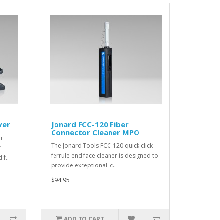
ver
Jonard FCC-120 Fiber
Connector Cleaner MPO
er
The Jonard Tools FCC-120 quick click
r
ferrule end face cleaner is designed to
f..
provide exceptional c..
$94.95
ADD TO CART