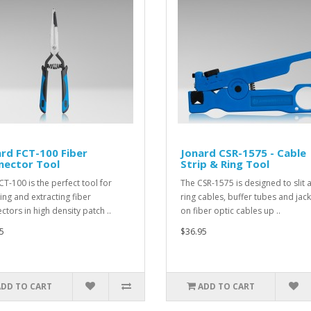
rd FCT-100 Fiber
Jonard CSR-1575 - Cable
nector Tool
Strip & Ring Tool
CT-100 is the perfect tool for
The CSR-1575 is designed to slit 
ting and extracting fiber
ring cables, buffer tubes and jac
ctors in high density patch ..
on fiber optic cables up ..
5
$36.95
ADD TO CART
ADD TO CART