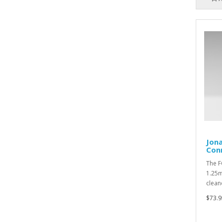
Jona
Con
The F
1.25m
clean
$73.9