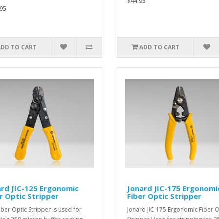
$44.95
95
ADD TO CART
ADD TO CART
rd JIC-125 Ergonomic
Jonard JIC-175 Ergonomi
r Optic Stripper
Fiber Optic Stripper
iber Optic Stripper is used for
Jonard JIC-175 Ergonomic Fiber O