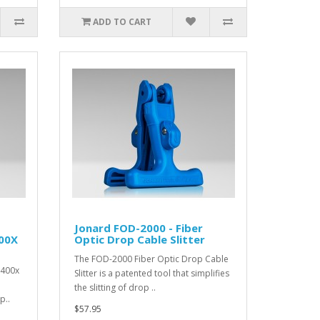
ADD TO CART
Jonard FOD-2000 - Fiber
400X
Optic Drop Cable Slitter
The FOD-2000 Fiber Optic Drop Cable
 400x
Slitter is a patented tool that simplifies
the slitting of drop ..
p..
$57.95