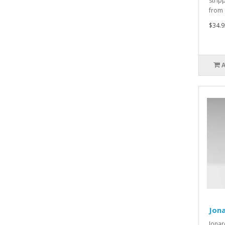
strip
from 
$34.9
Jona
Jonar