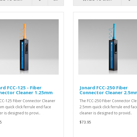
rd FCC-125 - Fiber
Jonard FCC-250 Fiber
nector Cleaner 1.25mm
Connector Cleaner 2.5m
CC-125 Fiber Connector Cleaner
The FCC-250 Fiber Connector Cl
m quick click ferrule end face
2.5mm quick click ferrule end fac
er is designed to provi..
cleaner is designed to provid..
5
$73.95