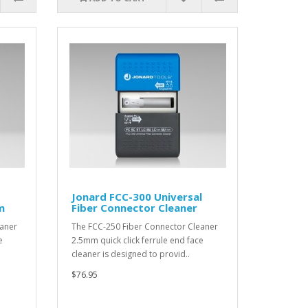
Jonard FCC-300 Universal
m
Fiber Connector Cleaner
eaner
The FCC-250 Fiber Connector Cleaner
e
2.5mm quick click ferrule end face
cleaner is designed to provid..
$76.95