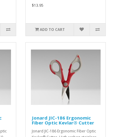
$13.95
ADD TO CART
c
Jonard JIC-186 Ergonomic
Fiber Optic Kevlar® Cutter
ptic
Jonard JIC-186 Ergonomic Fiber Optic