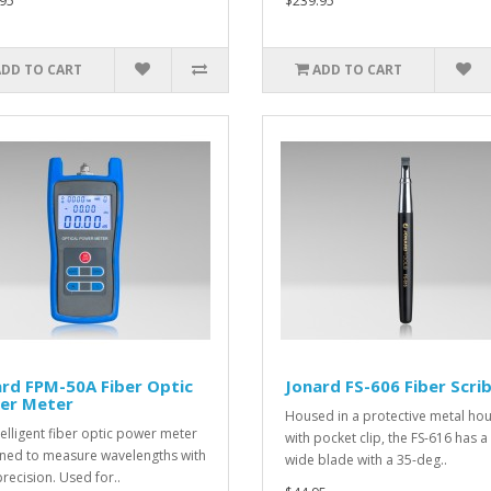
95
$239.95
ADD TO CART
ADD TO CART
rd FPM-50A Fiber Optic
Jonard FS-606 Fiber Scri
er Meter
Housed in a protective metal ho
telligent fiber optic power meter
with pocket clip, the FS-616 has
ned to measure wavelengths with
wide blade with a 35-deg..
precision. Used for..