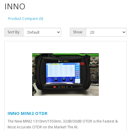
INNO
Product Compare (0)
Sort By:
Show:
INNO MINI2 OTDR
The New MINI2 1310nm/1550nm, 32dB/30dB OTDR is the Fastest &
Most Accurate OTDR on the Market! The M..