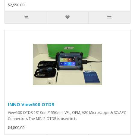
$2,950.00
INNO View500 OTDR
View500 OTDR 1310nm/1550nm, VFL, OPM, V20 Microscope & SC/APC
Connectors The MINI2 OTDR is used in t..
$4,800.00