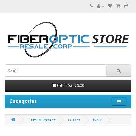
0 item(s) - $0.00
Categories
Test Equipment
OTDRs
INNO