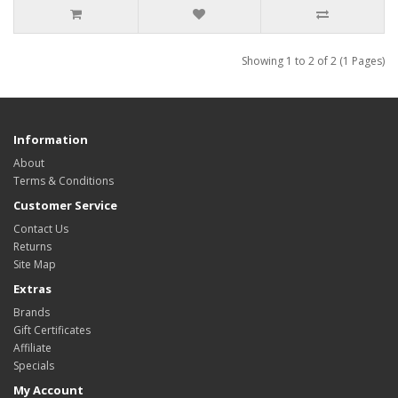
Showing 1 to 2 of 2 (1 Pages)
Information
About
Terms & Conditions
Customer Service
Contact Us
Returns
Site Map
Extras
Brands
Gift Certificates
Affiliate
Specials
My Account